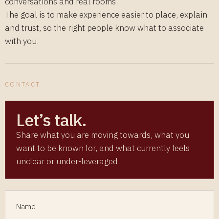
conversations and real rooms.
The goal is to make experience easier to place, explain
and trust, so the right people know what to associate
with you.
CONTACT
Let’s talk.
Share what you are moving towards, what you
want to be known for, and what currently feels
unclear or under-leveraged.
Name