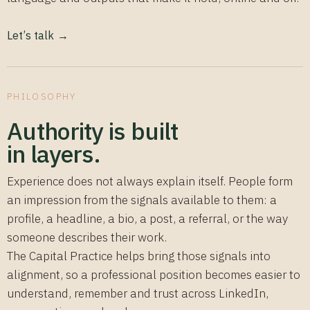
Let’s talk →
PHILOSOPHY
Authority is built
in layers.
Experience does not always explain itself. People form
an impression from the signals available to them: a
profile, a headline, a bio, a post, a referral, or the way
someone describes their work.
The Capital Practice helps bring those signals into
alignment, so a professional position becomes easier to
understand, remember and trust across LinkedIn,