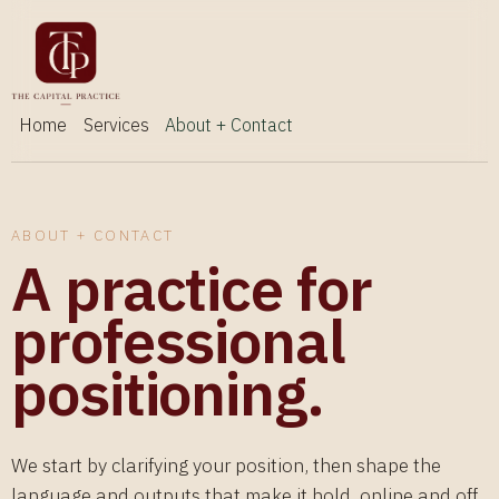
Home
Services
About + Contact
ABOUT + CONTACT
A practice for
professional
positioning.
We start by clarifying your position, then shape the
language and outputs that make it hold, online and off.