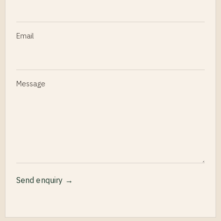
Email
Message
Send enquiry →